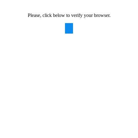
Please, click below to verify your browser.